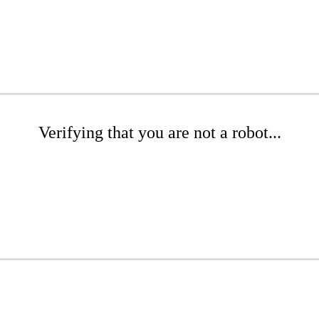
Verifying that you are not a robot...